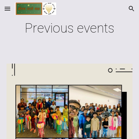
Skip to main content
Skip to navigation
Previous events