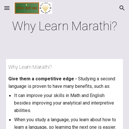
Skip to main content
Skip to navigation
Why Learn Marathi?
Why Learn Marathi?
Give them a competitive edge -
Studying a second
language is proven to have many benefits, such as:
It can improve your skills in Math and English
besides improving your analytical and interpretive
abilities.
When you study a language, you learn about how to
learn a language, so learning the next one is easier.