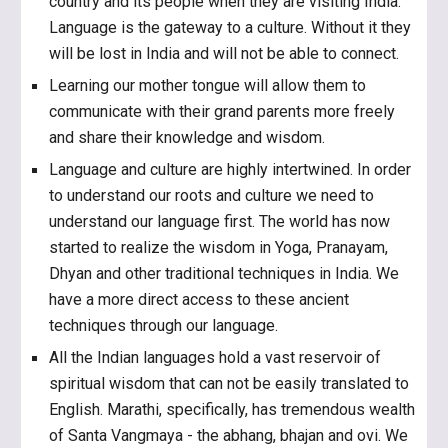
country and its people when they are visiting India.
Language is the gateway to a culture. Without it they
will be lost in India and will not be able to connect.
Learning our mother tongue will allow them to
communicate with their grand parents more freely
and share their knowledge and wisdom.
Language and culture are highly intertwined. In order
to understand our roots and culture we need to
understand our language first. The world has now
started to realize the wisdom in Yoga, Pranayam,
Dhyan and other traditional techniques in India. We
have a more direct access to these ancient
techniques through our language.
All the Indian languages hold a vast reservoir of
spiritual wisdom that can not be easily translated to
English. Marathi, specifically, has tremendous wealth
of Santa Vangmaya - the abhang, bhajan and ovi. We