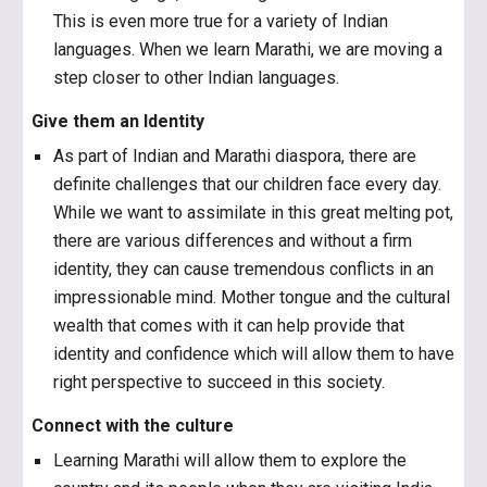
This is even more true for a variety of Indian
languages. When we learn Marathi, we are moving a
step closer to other Indian languages.
Give them an Identity
As part of Indian and Marathi diaspora, there are
definite challenges that our children face every day.
While we want to assimilate in this great melting pot,
there are various differences and without a firm
identity, they can cause tremendous conflicts in an
impressionable mind. Mother tongue and the cultural
wealth that comes with it can help provide that
identity and confidence which will allow them to have
right perspective to succeed in this society.
Connect with the culture
Learning Marathi will allow them to explore the