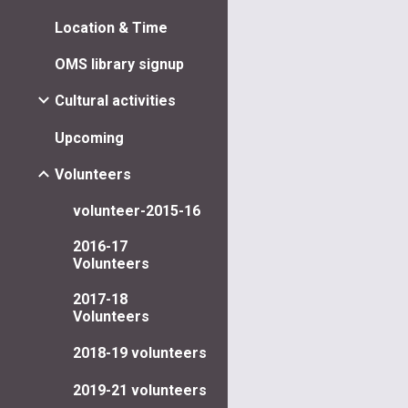
Location & Time
OMS library signup
Cultural activities
Upcoming
Volunteers
volunteer-2015-16
2016-17
Volunteers
2017-18
Volunteers
2018-19 volunteers
2019-21 volunteers