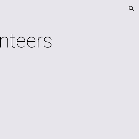
ion
nteers