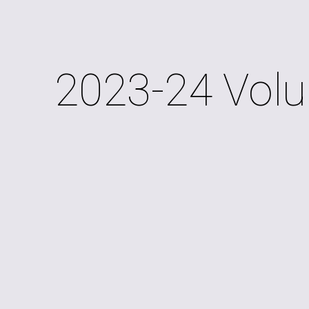
ip to main content
Skip to navigat
2023-24 Volu