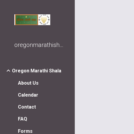
Sk
oregonmarathishala
Oregon Marathi Shala
About Us
Calendar
Contact
FAQ
Forms