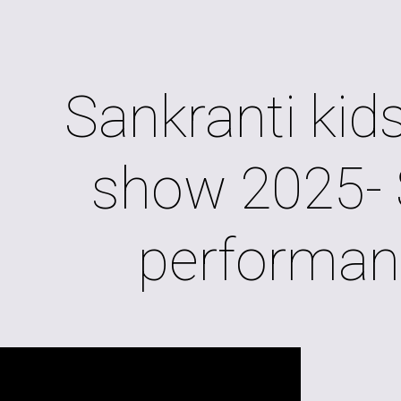
ip to main content
Skip to navigat
Sankranti kids
show 2025- 
performan