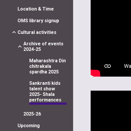
Location & Time
OMS library signup
Cultural activities
Archive of events
2024-25
Maharashtra Din
chitrakala
spardha 2025
Sankranti kids
talent show
2025- Shala
performances
2025-26
Upcoming