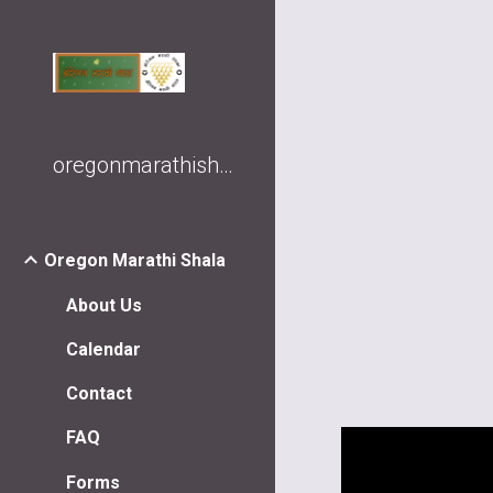
Sk
oregonmarathishala
Oregon Marathi Shala
About Us
Calendar
Contact
FAQ
Forms