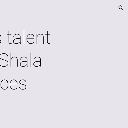
ion
 talent
Shala
ces