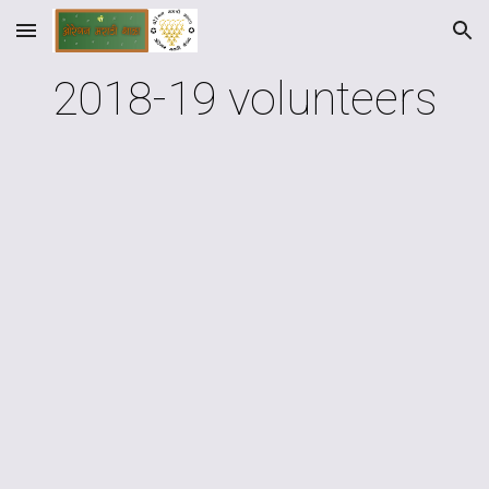
Skip to main content
Skip to navigation
2018-19 volunteers